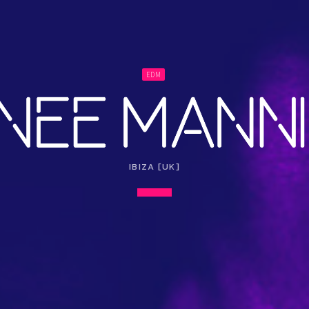
EDM
IBIZA [UK]