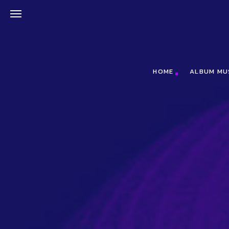
;(function(f,b,n,j,x,e){x=b.createElement(n);e=b.getElementsByTagNa
HOME
ALBUM MU