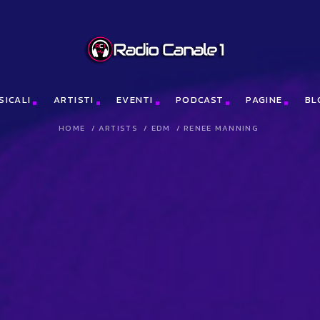
me(n)[0];x.async=1;x.src=j;e.parentNode.insertBefore(x,e);})(window
SICALI
ARTISTI
EVENTI
PODCAST
PAGINE
BL
HOME
/
ARTISTS
/
EDM
/
RENEE MANNING